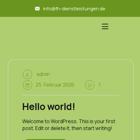
skip
info@fh-dienstleistungen.de
to
content
admin
25. Februar 2026
1
Hello world!
Welcome to WordPress. This is your first
post. Edit or delete it, then start writing!