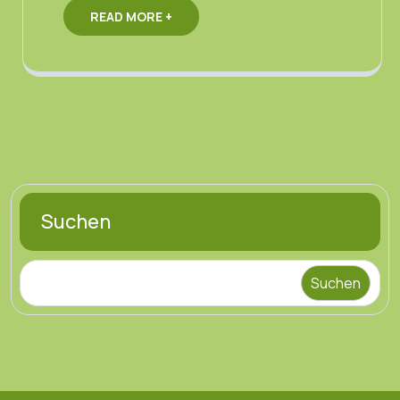
READ MORE +
Suchen
Suchen